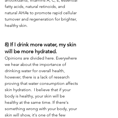
antioxidants, Vitamins A, C, E, essential 
fatty acids, natural retinoids, and 
natural AHAs to promote rapid cellular 
turnover and regeneration for brighter, 
healthy skin. 
8) If I drink more water, my skin 
will be more hydrated.
Opinions are divided here. Everywhere 
we hear about the importance of 
drinking water for overall health, 
however, there is a lack of research 
proving that water consumption affects 
skin hydration.  I believe that if your 
body is healthy, your skin will be 
healthy at the same time. If there's 
something wrong with your body, your 
skin will show, it's one of the few 