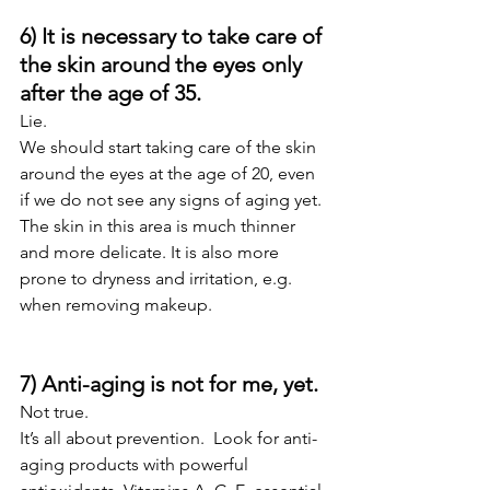
6) It is necessary to take care of 
the skin around the eyes only 
after the age of 35.
Lie.
We should start taking care of the skin 
around the eyes at the age of 20, even 
if we do not see any signs of aging yet. 
The skin in this area is much thinner 
and more delicate. It is also more 
prone to dryness and irritation, e.g. 
when removing makeup.
7) Anti-aging is not for me, yet.
Not true.  
It’s all about prevention.  Look for anti-
aging products with powerful 