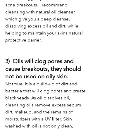
acne breakouts. I recommend 
cleansing with natural oil cleanser 
which give you a deep cleanse, 
dissolving excess oil and dirt, while 
helping to maintain your skins natural 
protective barrier.
3)  Oils will clog pores and 
cause breakouts, they should 
not be used on oily skin.
Not true. It is a build-up of dirt and 
bacteria that will clog pores and create 
blackheads. As oil dissolves oil, 
cleansing oils remove excess sebum, 
dirt, makeup, and the remains of 
moisturizers with a UV filter. Skin 
washed with oil is not only clean, 