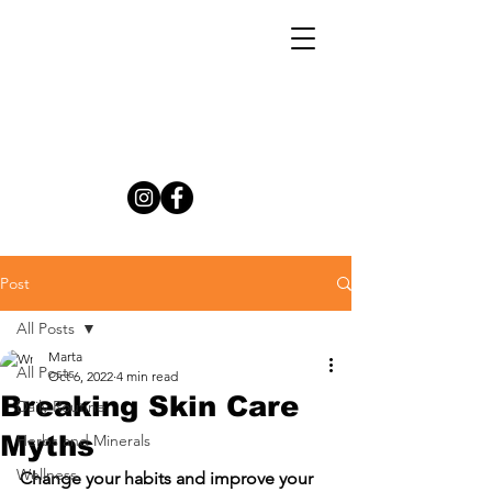
Post
All Posts
Marta
All Posts
Oct 6, 2022
4 min read
Breaking Skin Care
Daily Routine
Myths
Herbs and Minerals
Wellness
Change your habits and improve your 