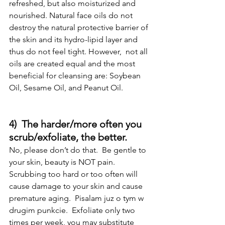
refreshed, but also moisturized and 
nourished. Natural face oils do not 
destroy the natural protective barrier of 
the skin and its hydro-lipid layer and 
thus do not feel tight. However,  not all 
oils are created equal and the most 
beneficial for cleansing are: Soybean 
Oil, Sesame Oil, and Peanut Oil.
4)  The harder/more often you 
scrub/exfoliate, the better.
No, please don’t do that.  Be gentle to 
your skin, beauty is NOT pain.  
Scrubbing too hard or too often will 
cause damage to your skin and cause 
premature aging.  Pisalam juz o tym w 
drugim punkcie.  Exfoliate only two 
times per week, you may substitute 