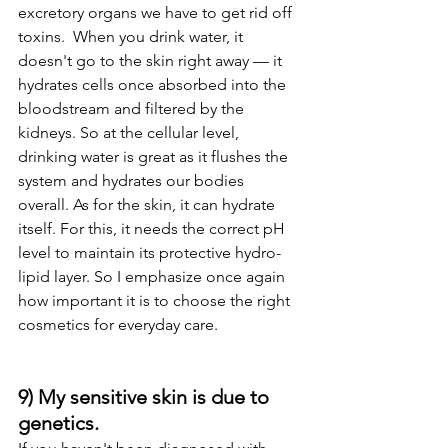
excretory organs we have to get rid off 
toxins.  When you drink water, it 
doesn't go to the skin right away — it 
hydrates cells once absorbed into the 
bloodstream and filtered by the 
kidneys. So at the cellular level, 
drinking water is great as it flushes the 
system and hydrates our bodies 
overall. As for the skin, it can hydrate 
itself. For this, it needs the correct pH 
level to maintain its protective hydro-
lipid layer. So I emphasize once again 
how important it is to choose the right 
cosmetics for everyday care. 
9) My sensitive skin is due to 
genetics. 