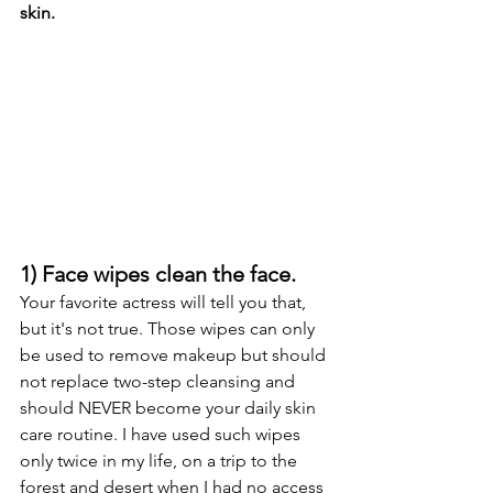
skin. 
1) Face wipes clean the face.
Your favorite actress will tell you that, 
but it's not true. Those wipes can only 
be used to remove makeup but should 
not replace two-step cleansing and 
should NEVER become your daily skin 
care routine. I have used such wipes 
only twice in my life, on a trip to the 
forest and desert when I had no access 