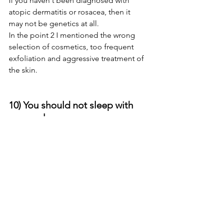
If you haven't been diagnosed with 
atopic dermatitis or rosacea, then it 
may not be genetics at all.
In the point 2 I mentioned the wrong 
selection of cosmetics, too frequent 
exfoliation and aggressive treatment of 
the skin. 
10) You should not sleep with 
your makeup on. 
This one is not a myth, it's true! 
Wearing makeup to bed will cause not 
only blocked pores, but it can trap 
environmental pollutants and free-
radicals that can damage skin cells, and 
cause premature aging.  Your skin as 
entire body needs regeneration and 
this happens during night.  I made the 