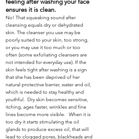
feeling after washing your face 
ensures it is clean.
No! That squeaking sound after 
cleansing equals dry or dehydrated 
skin. The cleanser you use may be 
poorly suited to your skin, too strong, 
or you may use it too much or too 
often (some exfoliating cleansers are 
not intended for everyday use). If the 
skin feels tight after washing is a sign 
that she has been deprived of her 
natural protective barrier, water and oil, 
which is needed to stay healthy and 
youthful.  Dry skin becomes sensitive, 
itching, ages faster, wrinkles and fine 
lines become more visible.   When it is 
too dry it starts stimulating the oil 
glands to produce excess oil, that will 
lead to clogged pores, blackheads and 