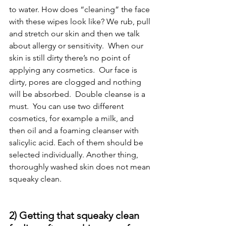
to water. How does “cleaning” the face 
with these wipes look like? We rub, pull 
and stretch our skin and then we talk 
about allergy or sensitivity.  When our 
skin is still dirty there’s no point of 
applying any cosmetics.  Our face is 
dirty, pores are clogged and nothing 
will be absorbed.  Double cleanse is a 
must.  You can use two different 
cosmetics, for example a milk, and 
then oil and a foaming cleanser with 
salicylic acid. Each of them should be 
selected individually. Another thing, 
thoroughly washed skin does not mean 
squeaky clean.
2) Getting that squeaky clean 