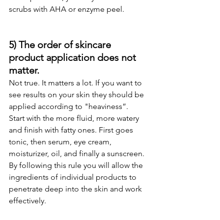
scrubs with AHA or enzyme peel.  
5) The order of skincare 
product application does not 
matter.
Not true. It matters a lot. If you want to 
see results on your skin they should be 
applied according to "heaviness”.  
Start with the more fluid, more watery 
and finish with fatty ones. First goes 
tonic, then serum, eye cream, 
moisturizer, oil, and finally a sunscreen. 
By following this rule you will allow the 
ingredients of individual products to 
penetrate deep into the skin and work 
effectively.