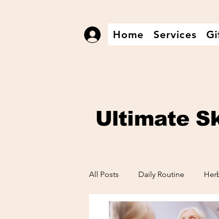
Home
Services
Gi
Log In
Ultimate
S
All Posts
Daily Routine
Herb