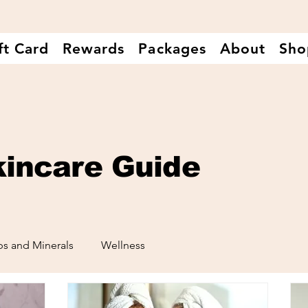
ft Card
Rewards
Packages
About
Sho
kincare Guide
s and Minerals
Wellness