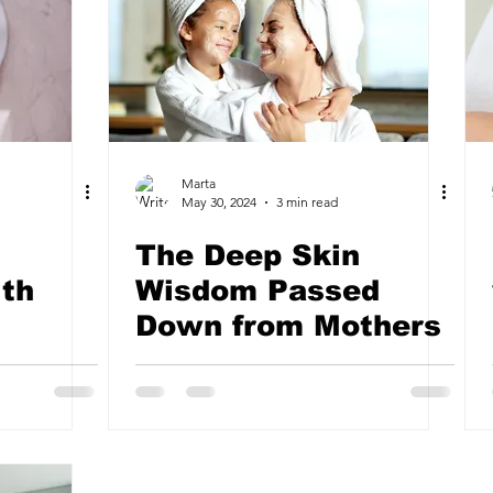
Marta
May 30, 2024
3 min read
The Deep Skin
th
Wisdom Passed
Down from Mothers