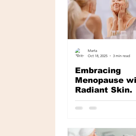
Marta
Oct 18, 2025
3 min read
Embracing
Menopause wi
Radiant Skin.