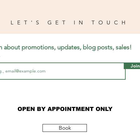
LET'S GET IN TOUCH
n about promotions, updates, blog posts, sales!
Join
OPEN BY APPOINTMENT ONLY
Book