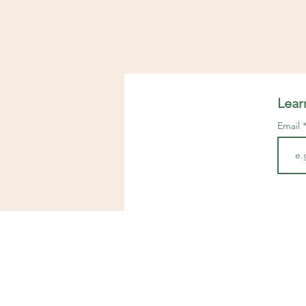
Lear
Email