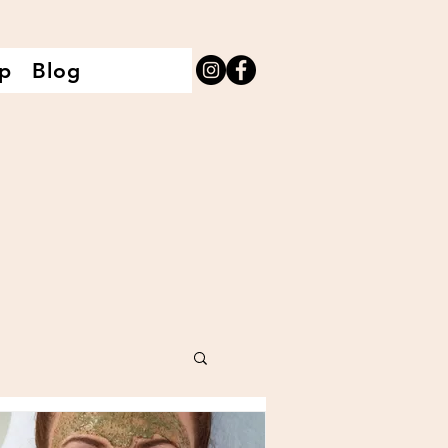
p
Blog