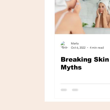
Marta
Oct 6, 2022
4 min read
Breaking Skin
Myths