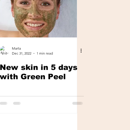
Marta
Dec 31, 2022
1 min read
New skin in 5 days
with Green Peel