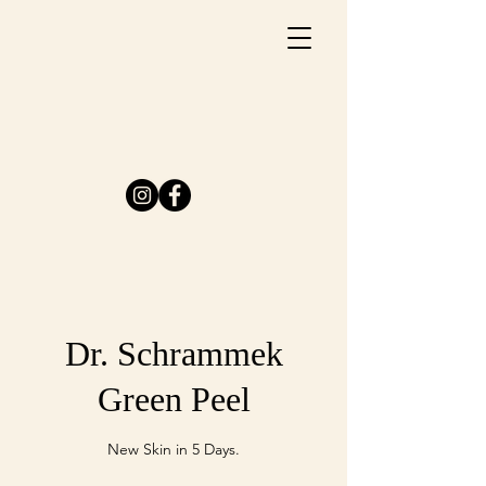
Dr. Schrammek
Green Peel
New Skin in 5 Days.