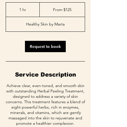
From
125
1 hr
1
From $125
US
dollars
h
Healthy Skin by Marta
Request to book
Service Description
Achieve clear, even-toned, and smooth skin
with outstanding Herbal Peeling Treatment,
designed to address a variety of skin
concerns. This treatment features a blend of
eight powerful herbs, rich in enzymes,
minerals, and vitamins, which are gently
massaged into the skin to rejuvenate and
promote a healthier complexion.