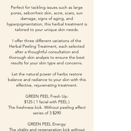
Perfect for tackling issues such as large
pores, seborrheic skin, acne, scars, sun
damage, signs of aging, and
hyperpigmentation, this herbal treatment is
tailored to your unique skin needs.
I offer three different variations of the
Herbal Peeling Treatment, each selected
after a thoughtful consultation and
thorough skin analysis to ensure the best
results for your skin type and concerns.
Let the natural power of herbs restore
balance and radiance to your skin with this
effective, rejuvenating treatment.
GREEN PEEL Fresh Up:
$125 ( 1 facial with PEEL )
The freshness kick. Without peeling effect
series of 3 $290
GREEN PEEL Energy:
The vitality and regeneration kick without