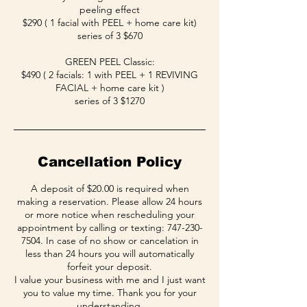
peeling effect
$290 ( 1 facial with PEEL + home care kit)
series of 3 $670
GREEN PEEL Classic:
$490 ( 2 facials: 1 with PEEL + 1 REVIVING
FACIAL + home care kit )
series of 3 $1270
Cancellation Policy
A deposit of $20.00 is required when
making a reservation. Please allow 24 hours
or more notice when rescheduling your
appointment by calling or texting: 747-230-
7504. In case of no show or cancelation in
less than 24 hours you will automatically
forfeit your deposit.
I value your business with me and I just want
you to value my time. Thank you for your