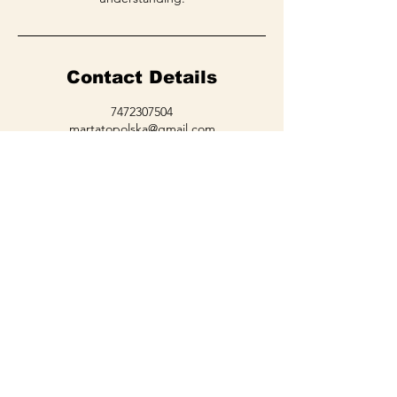
Contact Details
7472307504
martatopolska@gmail.com
36424 Chervil Ct, Lake Elsinore, CA, USA
LET'S GET
IN TOUCH
Learn about promotions, updates,
blog posts, sales!