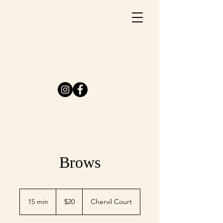
Brows
20
US
15 min
1
$20
Chervil Court
dollars
5
m