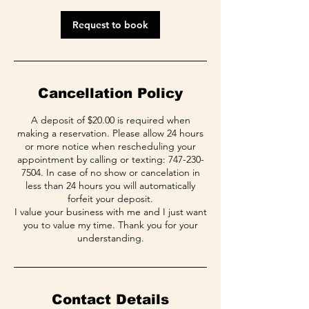
i
n
Request to book
Cancellation Policy
A deposit of $20.00 is required when
making a reservation. Please allow 24 hours
or more notice when rescheduling your
appointment by calling or texting: 747-230-
7504. In case of no show or cancelation in
less than 24 hours you will automatically
forfeit your deposit.
I value your business with me and I just want
you to value my time. Thank you for your
Contact Details