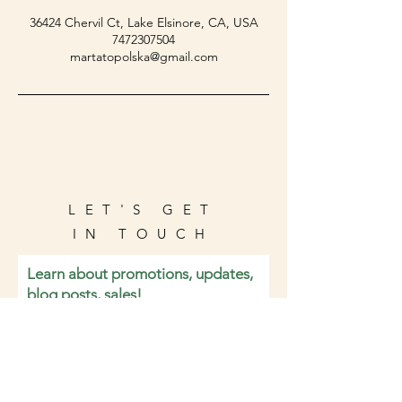
36424 Chervil Ct, Lake Elsinore, CA, USA
7472307504
martatopolska@gmail.com
LET'S GET
IN TOUCH
Learn about promotions, updates,
blog posts, sales!
Email