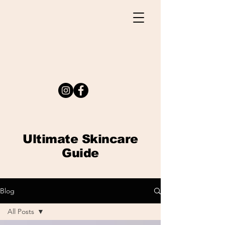
Ultimate
Skincare
Guide
Blog
All Posts