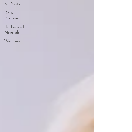
All Posts
Daily
Routine
Herbs and
Minerals
Wellness